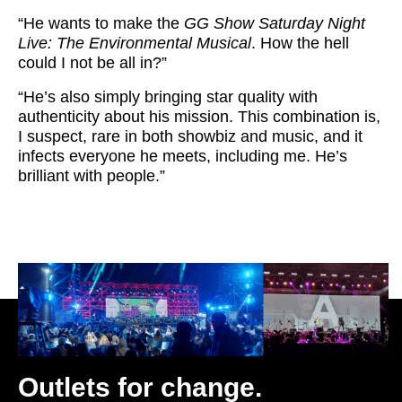
“He wants to make the
GG Show
Saturday Night
Live: The Environmental Musical
. How the hell
could I not be all in?”
“He’s also simply bringing star quality with
authenticity about his mission. This combination is,
I suspect, rare in both showbiz and music, and it
infects everyone he meets, including me. He’s
brilliant with people.”
Outlets for change.