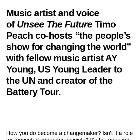
Music artist and voice
of
Unsee The Future
Timo
Peach co-hosts “the people’s
show for changing the world”
with fellow music artist AY
Young, US Young Leader to
the UN and creator of the
Battery Tour.
How you do become a changemaker? Isn’t it a role
for motivated superstar activists? It’s the question