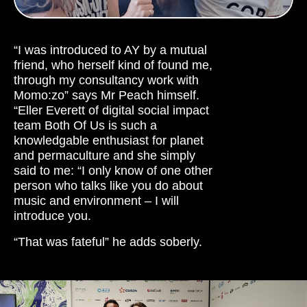
“I was introduced to AY by a mutual
friend, who herself kind of found me,
through my consultancy work with
Momo:zo” says Mr Peach himself.
“Eller Everett of digital social impact
team Both Of Us is such a
knowledgable enthusiast for planet
and permaculture and she simply
said to me: “I only know of one other
person who talks like you do about
music and environment – I will
introduce you.
“That was fateful” he adds soberly.