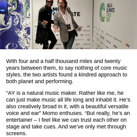
With four and a half thousand miles and twenty
years between them, to say nothing of core music
styles, the two artists found a kindred approach to
both planet and performing.
“AY is a natural music maker. Rather like me, he
can just make music all life long and inhabit it. He’s
also creatively broad in it, with a beautiful versatile
voice and ear” Momo enthuses. “But really, he’s an
entertainer – I feel like we can trust each other on
stage and take cues. And we’ve only met through
screens.