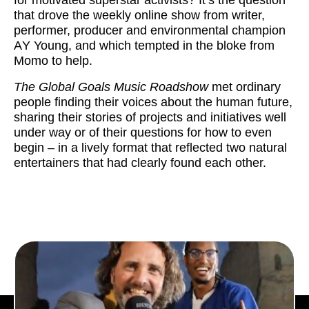
that drove the weekly online show from writer,
performer, producer and environmental champion
A
Y Young, and which tempted in the bloke from
Momo to help.
The Global Goals Music Roadshow
met ordinary
people finding their voices about the human future,
sharing their stories of projects and initiatives well
under way or of their questions for how to even
begin – in a lively format that reflected two natural
entertainers that had clearly found each other.