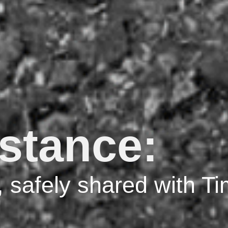
istance:
, safely shared with T