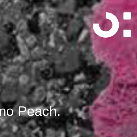
imo Peach.