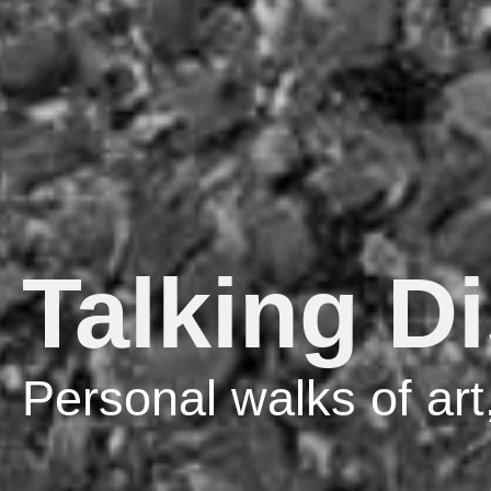
Talking D
Personal walks of art