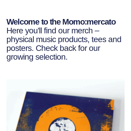
Welcome to the Momo:mercato
Here you'll find our merch –
physical music products, tees and
posters. Check back for our
growing selection.