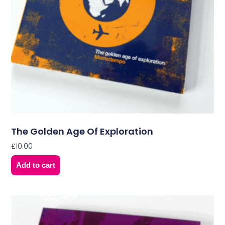
The Golden Age Of Exploration
£
10.00
Add to cart