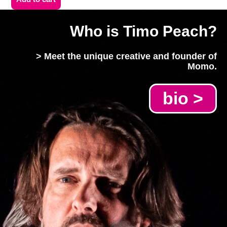
Who is Timo Peach?
> Meet the unique creative and founder of
Momo.
bio >