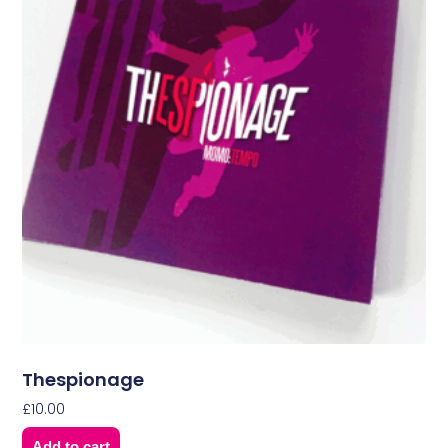
Thespionage
£
10.00
Add to cart